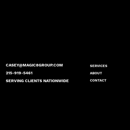
CASEY@MAGIC8GROUP.COM
SERVICES
215-919-5461
ABOUT
SERVING CLIENTS NATIONWIDE
CONTACT