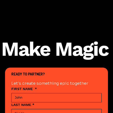
Make Magic
READY TO PARTNER?
Let's create something epic together
FIRST NAME
*
LAST NAME
*