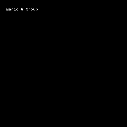
Magic 8 Group