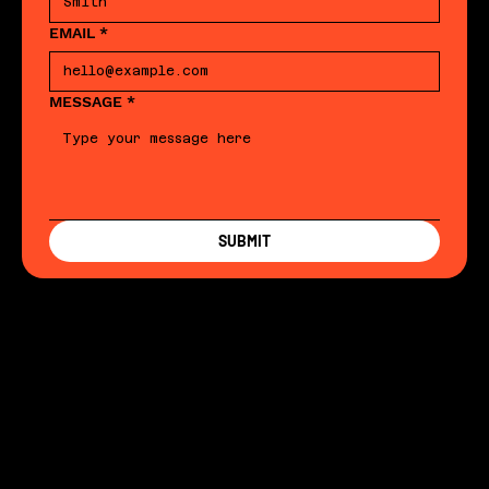
EMAIL
*
MESSAGE
*
SUBMIT