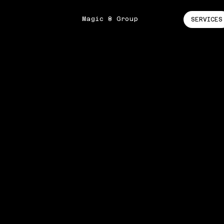
Magic 8 Group
SERVICES