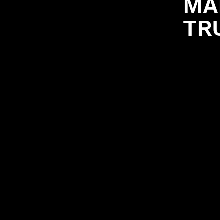
MA
TR