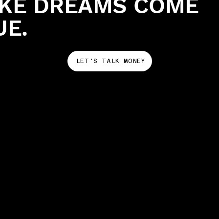
KE DREAMS COME
UE.
LET'S TALK MONEY