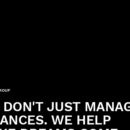
GROUP
 DON'T JUST MANA
NANCES. WE HELP