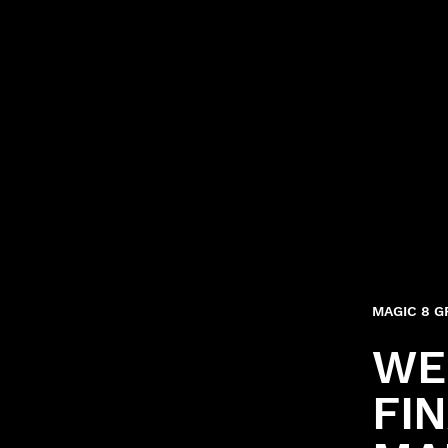
MAGIC 8 
WE
FI